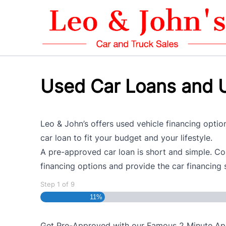
Skip to Menu
Skip to Content
Skip to Footer
Used Car Loans and U
Leo & John’s offers used vehicle financing option
car loan to fit your budget and your lifestyle.
A pre-approved car loan is short and simple. Com
financing options and provide the car financing 
Step
1
of
9
11%
Get Pre-Approved with our Famous
2 Minute
App