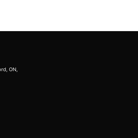
ord
,
ON
,