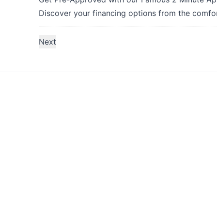
Discover your financing options from the comfo