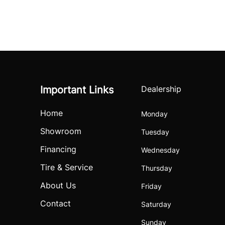
Important Links
Dealership
Home
Monday
Showroom
Tuesday
Financing
Wednesday
Tire & Service
Thursday
About Us
Friday
Contact
Saturday
Sunday