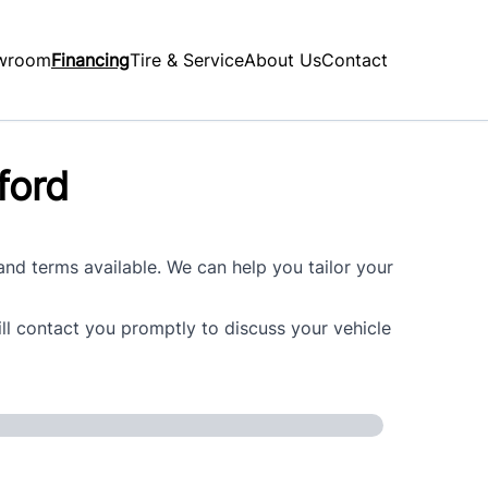
wroom
Financing
Tire & Service
About Us
Contact
ford
 and terms available. We can help you tailor your
ill contact you promptly to discuss your vehicle