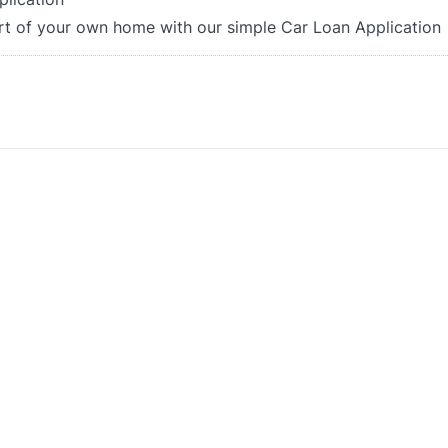
rt of your own home with our simple Car Loan Application