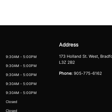
Address
173 Holland St. West
,
Bradf
9:30AM - 5:00PM
L3Z 2B2
9:30AM - 5:00PM
Phone:
905-775-6162
9:30AM - 5:00PM
9:30AM - 5:00PM
9:30AM - 5:00PM
Closed
Closed