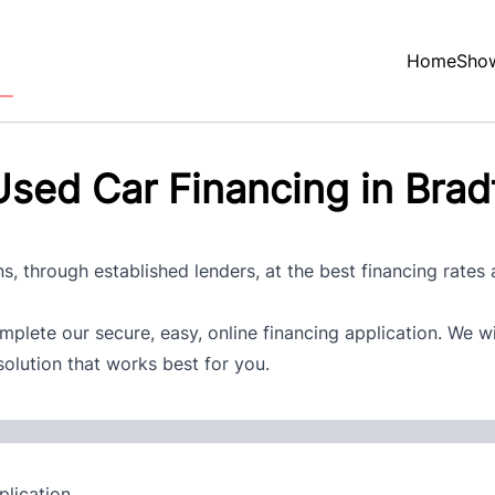
Home
Sho
sed Car Financing in Brad
s, through established lenders, at the best financing rates
plete our secure, easy, online financing application. We w
solution that works best for you.
lication