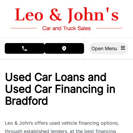
Skip to Menu
Skip to Content
Skip to Footer
Open Menu
phone call button
view map button
Used Car Loans and
Used Car Financing in
Bradford
Leo & John’s offers used vehicle financing options,
through established lenders, at the best financing