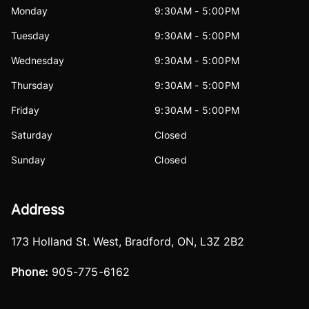
Monday
9:30AM - 5:00PM
Tuesday
9:30AM - 5:00PM
Wednesday
9:30AM - 5:00PM
Thursday
9:30AM - 5:00PM
Friday
9:30AM - 5:00PM
Saturday
Closed
Sunday
Closed
Address
173 Holland St. West
,
Bradford
,
ON
,
L3Z 2B2
Phone:
905-775-6162