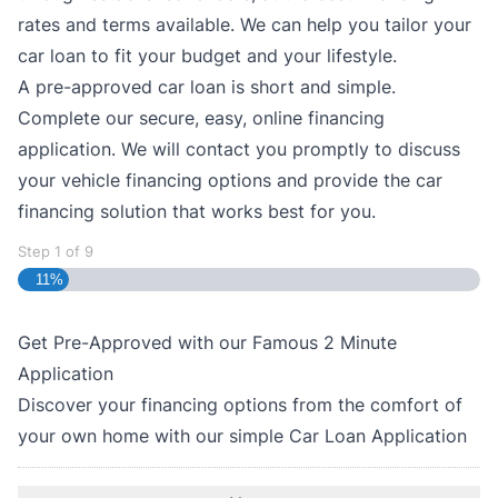
rates and terms available. We can help you tailor your
car loan to fit your budget and your lifestyle.
A pre-approved car loan is short and simple.
Complete our secure, easy, online financing
application. We will contact you promptly to discuss
your vehicle financing options and provide the car
financing solution that works best for you.
Step
1
of
9
11%
Get Pre-Approved with our Famous
2 Minute
Application
Discover your financing options from the comfort of
your own home with our simple Car Loan Application