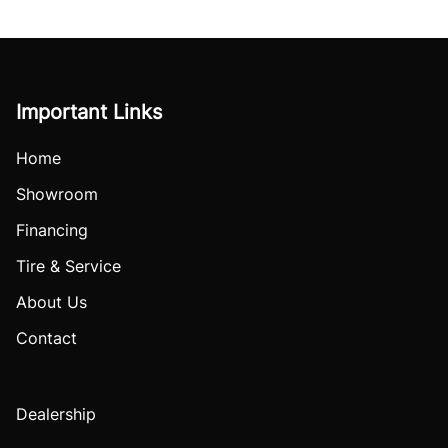
Important Links
Home
Showroom
Financing
Tire & Service
About Us
Contact
Dealership