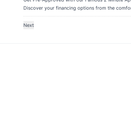
Discover your financing options from the comfo