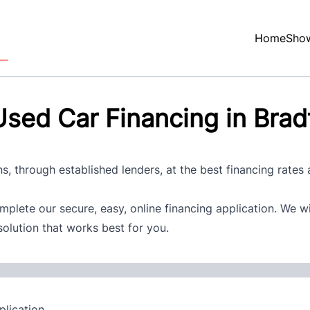
Home
Sho
sed Car Financing in Brad
s, through established lenders, at the best financing rates
plete our secure, easy, online financing application. We w
solution that works best for you.
lication