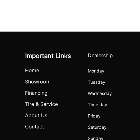
Important Links
Dealership
Home
Monday
Showroom
Tuesday
Financing
Wednesday
Tire & Service
Thursday
About Us
Friday
Contact
Saturday
Sunday