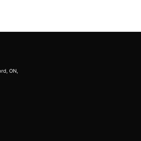
ord
,
ON
,