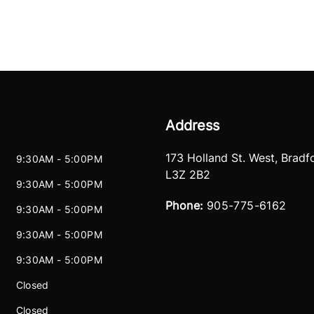
Address
173 Holland St. West
,
Bradf
9:30AM - 5:00PM
L3Z 2B2
9:30AM - 5:00PM
Phone:
905-775-6162
9:30AM - 5:00PM
9:30AM - 5:00PM
9:30AM - 5:00PM
Closed
Closed