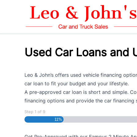
Skip to Menu
Skip to Content
Skip to Footer
Used Car Loans and U
Leo & John’s offers used vehicle financing option
car loan to fit your budget and your lifestyle.
A pre-approved car loan is short and simple. Com
financing options and provide the car financing 
Step
1
of
9
11%
Get Pre-Approved with our Famous
2 Minute
App