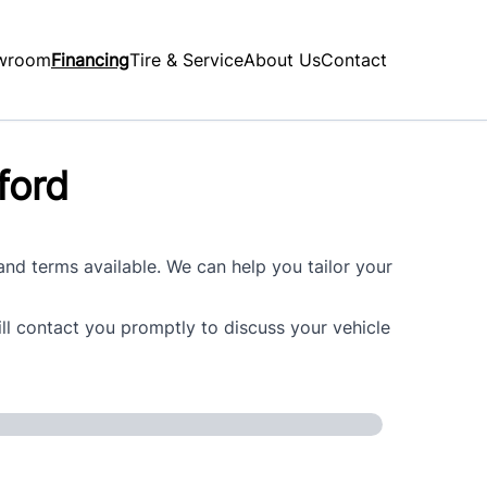
wroom
Financing
Tire & Service
About Us
Contact
ford
 and terms available. We can help you tailor your
ill contact you promptly to discuss your vehicle