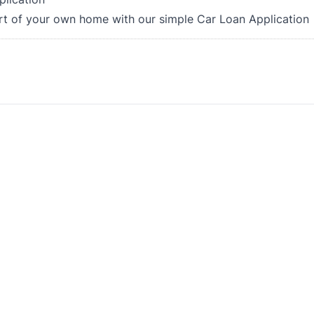
rt of your own home with our simple Car Loan Application