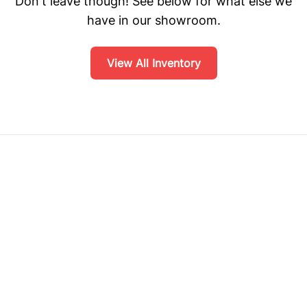
Don't leave though! See below for what else we
have in our showroom.
View All Inventory