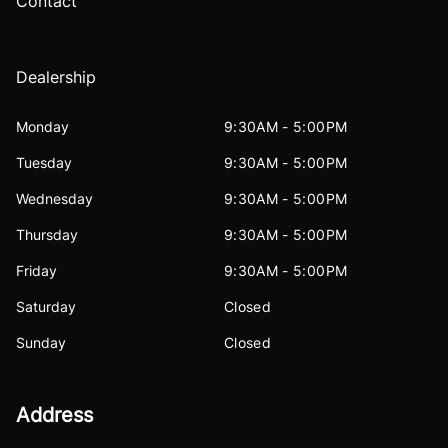
Contact
Dealership
Monday
9:30AM - 5:00PM
Tuesday
9:30AM - 5:00PM
Wednesday
9:30AM - 5:00PM
Thursday
9:30AM - 5:00PM
Friday
9:30AM - 5:00PM
Saturday
Closed
Sunday
Closed
Address