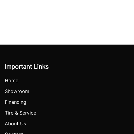
Important Links
Home
Showroom
Financing
Tire & Service
About Us