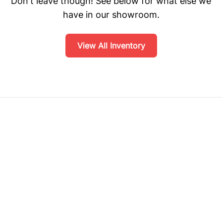
Don't leave though! See below for what else we
have in our showroom.
View All Inventory