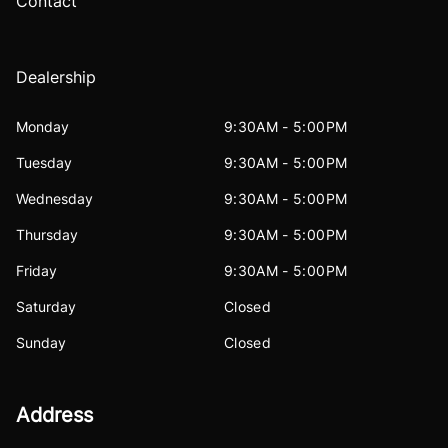
Contact
Dealership
Monday
9:30AM - 5:00PM
Tuesday
9:30AM - 5:00PM
Wednesday
9:30AM - 5:00PM
Thursday
9:30AM - 5:00PM
Friday
9:30AM - 5:00PM
Saturday
Closed
Sunday
Closed
Address