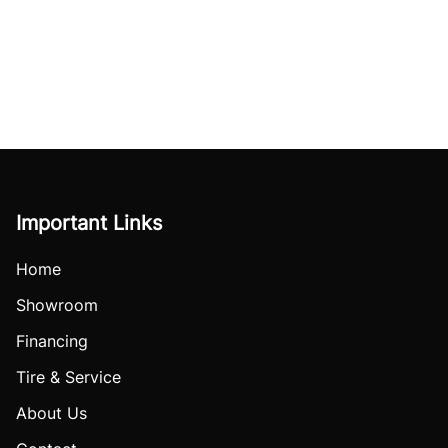
Important Links
Home
Showroom
Financing
Tire & Service
About Us