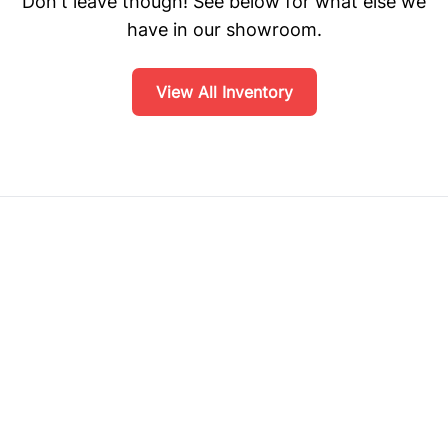
Don't leave though! See below for what else we
have in our showroom.
View All Inventory