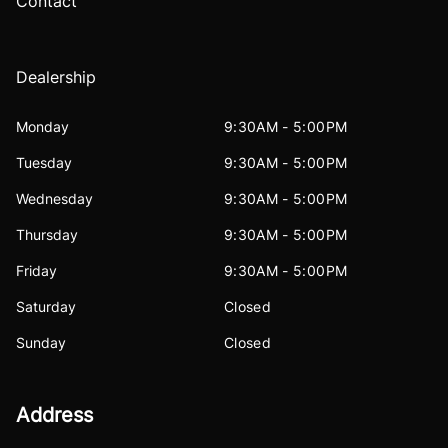
Contact
Dealership
Monday
9:30AM - 5:00PM
Tuesday
9:30AM - 5:00PM
Wednesday
9:30AM - 5:00PM
Thursday
9:30AM - 5:00PM
Friday
9:30AM - 5:00PM
Saturday
Closed
Sunday
Closed
Address