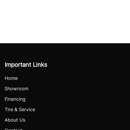
Important Links
Home
Showroom
Financing
Tire & Service
About Us