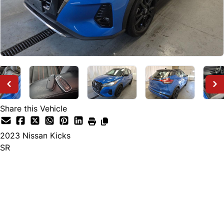
Share this Vehicle
2023
Nissan
Kicks
SR
Dealer Price
$27,495
+ tax & lic