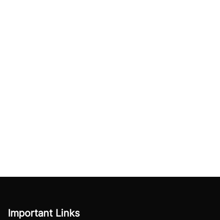
Important Links