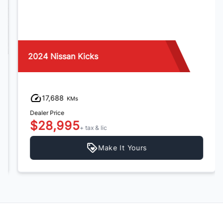
2024 Nissan Kicks
17,688
KMs
Dealer Price
$28,995
+ tax & lic
Make It Yours