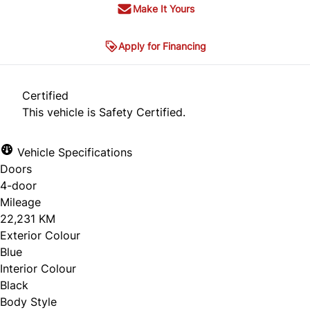
Make It Yours
Apply for Financing
Certified
This vehicle is Safety Certified.
Vehicle Specifications
Doors
4-door
Mileage
22,231 KM
Exterior Colour
Blue
Interior Colour
Black
Body Style