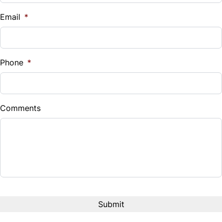
Trip Computer
$
Email
*
Sales Tax
%
Phone
*
Down Payment
$
Comments
Balance to Finance
$27,495
Term (Months)
CAPTCHA
Interest Rate
%