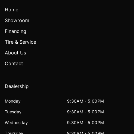
Home
Showroom
Financing
Tire & Service
About Us
Contact
Dealership
Monday
9:30AM - 5:00PM
Tuesday
9:30AM - 5:00PM
Wednesday
9:30AM - 5:00PM
Thursday
9:30AM - 5:00PM