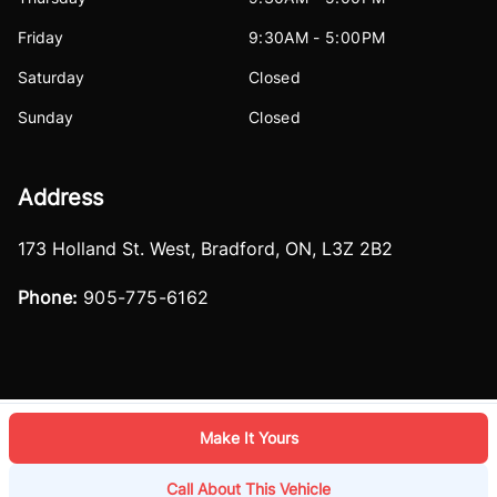
Friday
9:30AM - 5:00PM
Saturday
Closed
Sunday
Closed
Address
173 Holland St. West
,
Bradford
,
ON
,
L3Z 2B2
Phone:
905-775-6162
Make It Yours
Log in
© 2026 DealerPage+
Powered by Carpages.ca
Call About This Vehicle