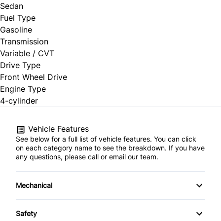
Sedan
Fuel Type
Gasoline
Transmission
Variable / CVT
Drive Type
Front Wheel Drive
Engine Type
4-cylinder
Vehicle Features
See below for a full list of vehicle features. You can click
on each category name to see the breakdown. If you have
any questions, please call or email our team.
Mechanical
4-Wheel Disc Brakes
Safety