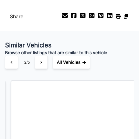
Payment Frequency
Share
Your Estimated Finance Payment
$192
Bi-Weekly
/
Similar Vehicles
Browse other listings that are similar to this vehicle
All Vehicles →
3/5