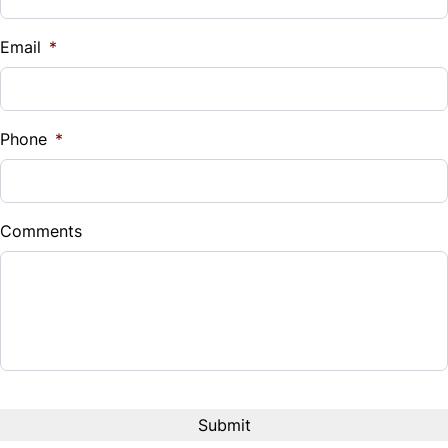
Email
*
Phone
*
Comments
CAPTCHA