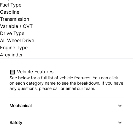
Fuel Type
Gasoline
Transmission
Variable / CVT
Drive Type
All Wheel Drive
Engine Type
4-cylinder
Vehicle Features
See below for a full list of vehicle features. You can click
on each category name to see the breakdown. If you have
any questions, please call or email our team.
Mechanical
4-Wheel Disc Brakes
Safety
Anti-Lock Brakes
Back-Up Camera