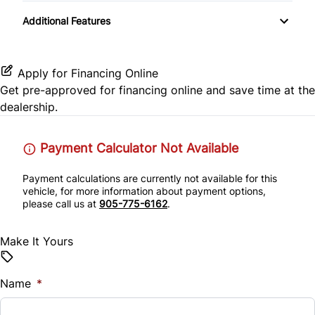
Transmission w/Dual Shift Mode
CD Player
Passenger Air Bag Sensor
Additional Features
Remote Trunk Release
Satellite Radio
Rear Head Air Bag
Security System
Apply for Financing Online
Rear Parking Aid
Get pre-approved for
financing online
and save time at the
Steering Wheel Audio Controls
dealership.
Rear Side Air Bag
Tilt Steering Wheel
Payment Calculator Not Available
Rear Window Defrost
Tire Pressure Monitor
Payment calculations are currently not available for this
Side Air Bag
vehicle, for more information about payment options,
Trip Computer
please call us at
905-775-6162
.
Stability Control
Make It Yours
Traction Control
Name
*