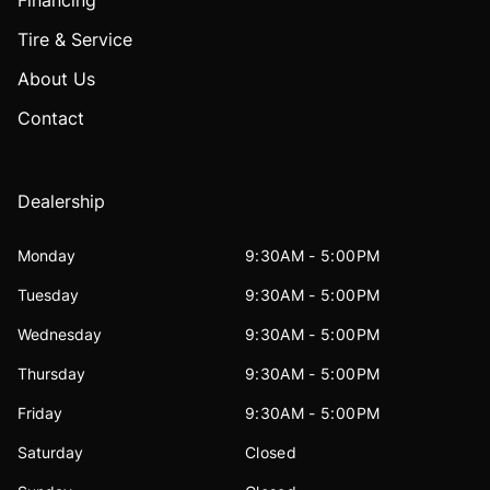
Financing
Tire & Service
About Us
Contact
Dealership
Monday
9:30AM - 5:00PM
Tuesday
9:30AM - 5:00PM
Wednesday
9:30AM - 5:00PM
Thursday
9:30AM - 5:00PM
Friday
9:30AM - 5:00PM
Saturday
Closed