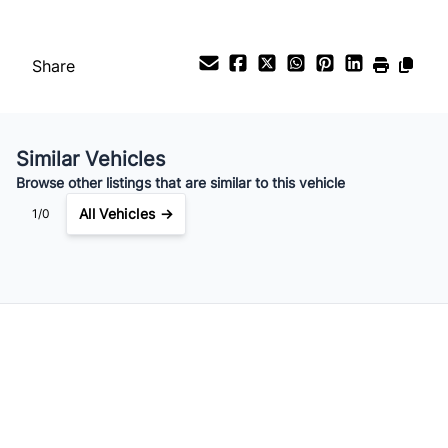
Share
Similar Vehicles
Browse other listings that are similar to this vehicle
All Vehicles →
1/0