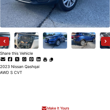
Share this Vehicle
2023
Nissan
Qashqai
AWD S CVT
Call for Pricing
Make It Yours