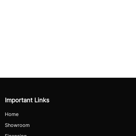
Important Links
Home
Showroom