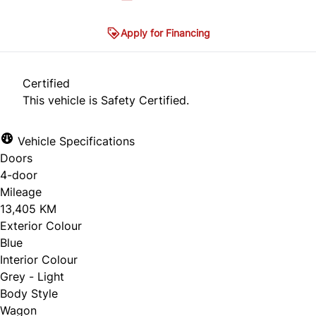
Apply for Financing
Certified
This vehicle is Safety Certified.
Vehicle Specifications
Doors
4-door
Mileage
13,405 KM
Exterior Colour
Blue
Interior Colour
Grey - Light
Body Style
Wagon