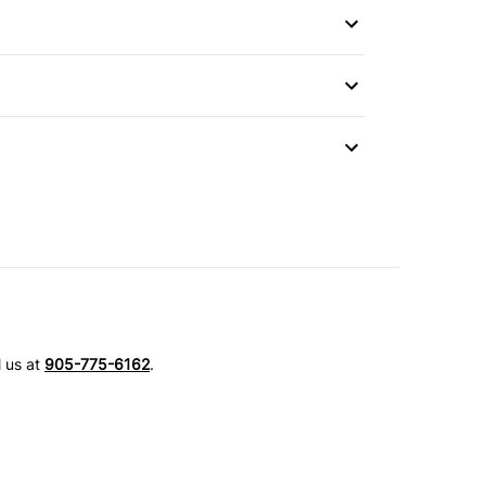
Mirror
l us at
905-775-6162
.