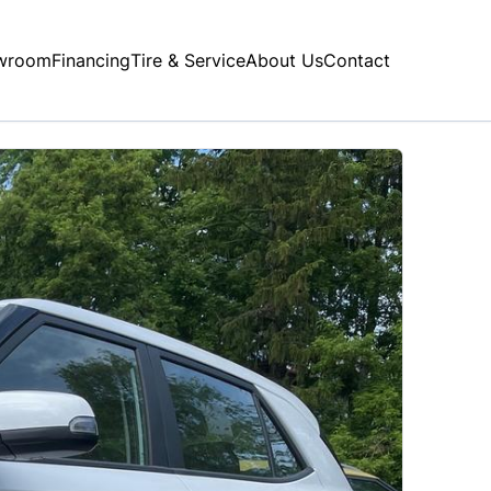
wroom
Financing
Tire & Service
About Us
Contact