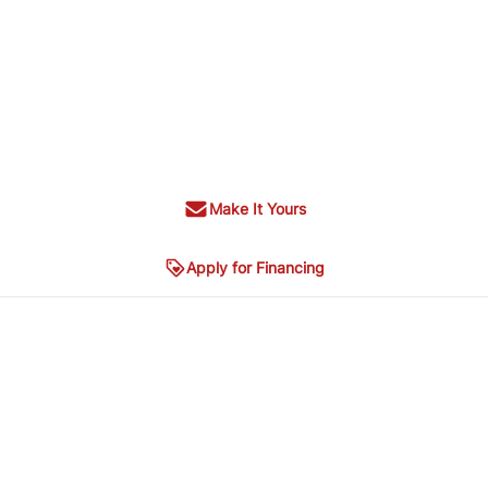
Make It Yours
Apply for Financing