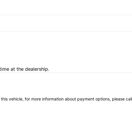
Steering Wheel Controls
Traction Control
Passenger Illuminated Visor 
Trip Computer
time at the dealership.
 this vehicle, for more information about payment options, please cal