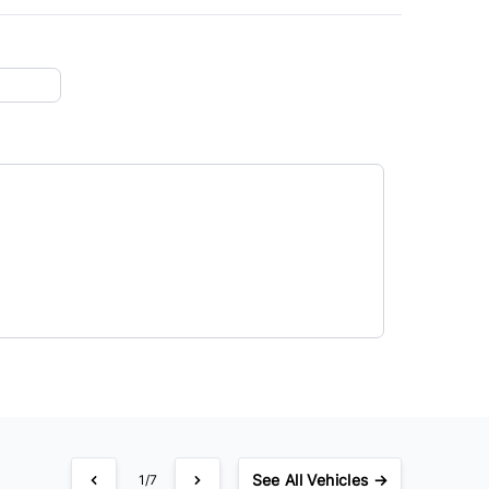
See
All Vehicles →
1/7