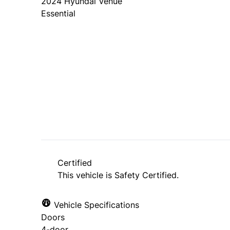
2024
Hyundai
Venue
Essential
Dealer Price
$25,888
+ tax & lic
Certified
This vehicle is Safety Certified.
Vehicle Specifications
Doors
4-door