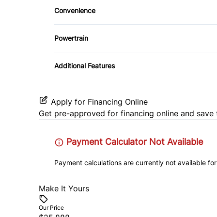
Security System
Convenience
Steering Wheel Audio Controls
Pass-Through Rear Seat
Tire Pressure Monitor
Driver Illuminated Vanity Mirror
Tilt Steering Wheel
Powertrain
Variable Speed Intermittent Wipers
Transmission w/Dual Shift Mode
Additional Features
Apply for Financing Online
Get pre-approved for
financing online
and save 
Payment Calculator Not Available
Payment calculations are currently not available for
Make It Yours
Our Price