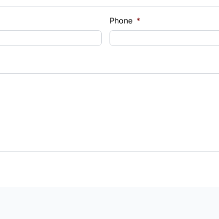
Phone
*