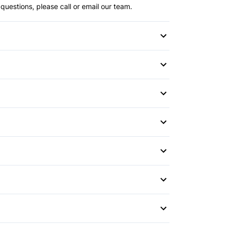
questions, please call or email our team.
s