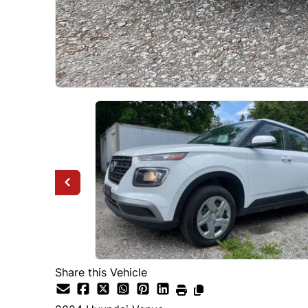
Share this Vehicle