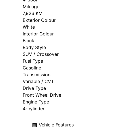
Mileage
7,926 KM
Exterior Colour
White
Interior Colour
Black
Body Style
SUV / Crossover
Fuel Type
Gasoline
Transmission
Variable / CVT
Drive Type
Front Wheel Drive
Engine Type
4-cylinder
Vehicle Features