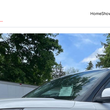
Home
Sho