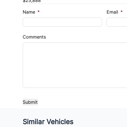
$25,888
Name
*
Email
*
Comments
CAPTCHA
Similar Vehicles