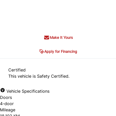
Dealer Price
$34,995
+ tax & lic
Make It Yours
Apply for Financing
Certified
This vehicle is Safety Certified.
Vehicle Specifications
Doors
4-door
Mileage
18,102 KM