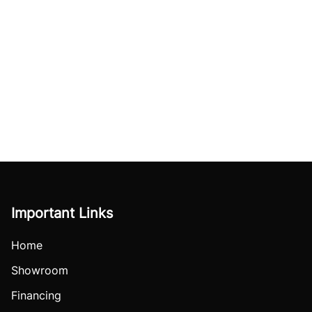
Important Links
Home
Showroom
Financing