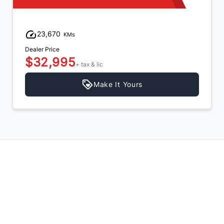
23,670
KMs
Dealer Price
$32,995
+ tax & lic
Make It Yours