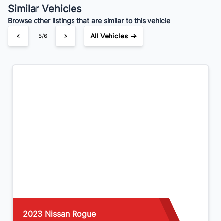
Similar Vehicles
Browse other listings that are similar to this vehicle
All Vehicles →
5/6
2023 Nissan Rogue