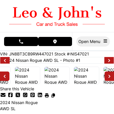
Skip to Menu
Skip to Content
Skip to Footer
Open Menu
phone call button
view map button
18102
KMT
VIN: JN8BT3CB9RW447021
Stock #:NIS47021
Share this Vehicle
2024
Nissan
Rogue
AWD SL