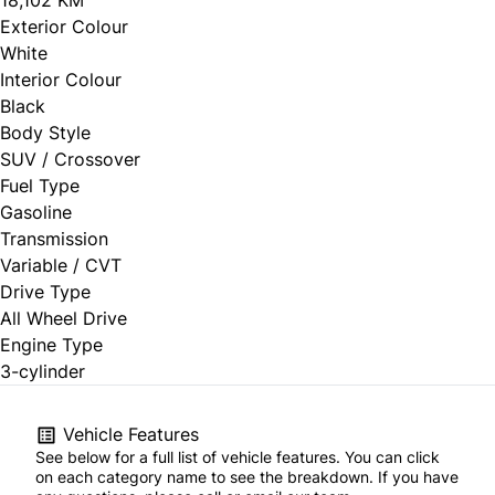
Exterior Colour
White
Interior Colour
Black
Body Style
SUV / Crossover
Fuel Type
Gasoline
Transmission
Variable / CVT
Drive Type
All Wheel Drive
Engine Type
3-cylinder
Vehicle Features
See below for a full list of vehicle features. You can click
on each category name to see the breakdown. If you have