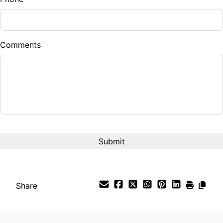
Comments
CAPTCHA
Share