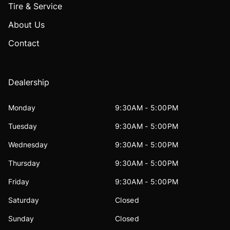
Tire & Service
About Us
Contact
Dealership
Monday
9:30AM - 5:00PM
Tuesday
9:30AM - 5:00PM
Wednesday
9:30AM - 5:00PM
Thursday
9:30AM - 5:00PM
Friday
9:30AM - 5:00PM
Saturday
Closed
Sunday
Closed