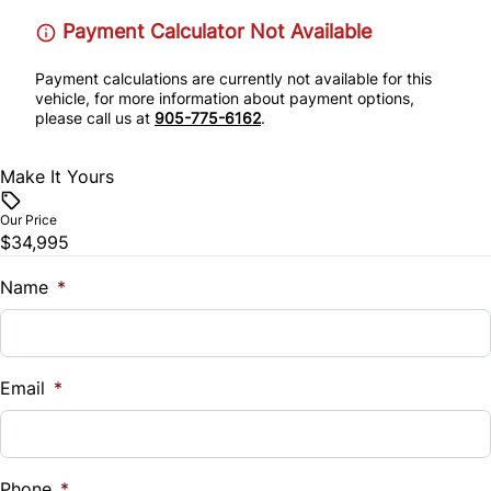
Stability Control
Payment Calculator Not Available
Remote Engine Start
Tire Pressure Monitor
Payment calculations are currently not available for this
Remote Trunk Release
vehicle, for more information about payment options,
please call us at
905-775-6162
.
Traction Control
Security System
Make It Yours
Tilt Steering Wheel
Our Price
$34,995
Trip Computer
Name
*
WiFi Hotspot
Email
*
Phone
*