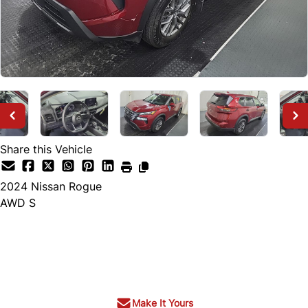
Share this Vehicle
2024
Nissan
Rogue
AWD S
SOLD
Make It Yours