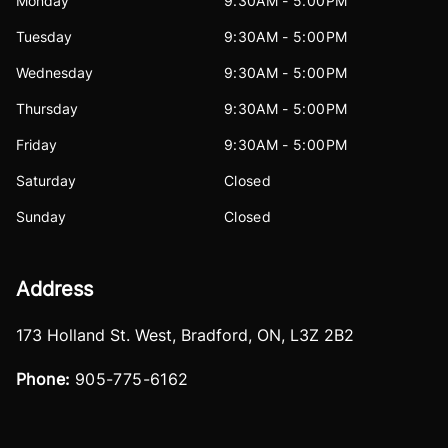
Monday
9:30AM - 5:00PM
Tuesday
9:30AM - 5:00PM
Wednesday
9:30AM - 5:00PM
Thursday
9:30AM - 5:00PM
Friday
9:30AM - 5:00PM
Saturday
Closed
Sunday
Closed
Address
173 Holland St. West
,
Bradford
,
ON
,
L3Z 2B2
Phone:
905-775-6162