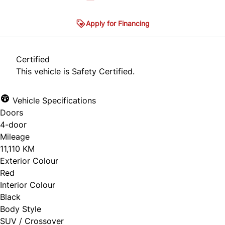
Apply for Financing
Certified
This vehicle is Safety Certified.
Vehicle Specifications
Doors
4-door
Mileage
11,110 KM
Exterior Colour
Red
Interior Colour
Black
Body Style
SUV / Crossover