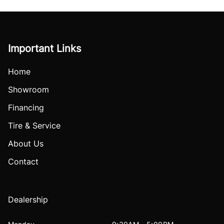
Important Links
Home
Showroom
Financing
Tire & Service
About Us
Contact
Dealership