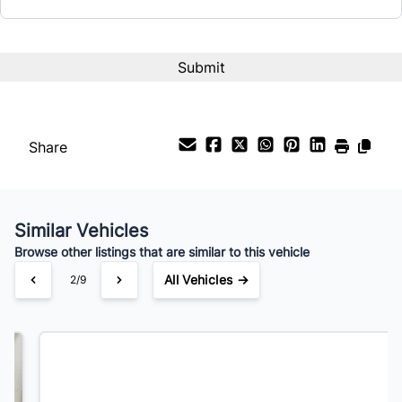
CAPTCHA
Share
Similar Vehicles
Browse other listings that are similar to this vehicle
All Vehicles →
3/9