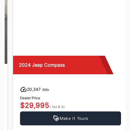
2024 Jeep Compass
20,347
KMs
Dealer Price
$29,995
+ tax & lic
Make It Yours