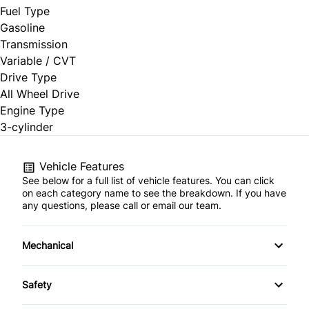
Fuel Type
Gasoline
Transmission
Variable / CVT
Drive Type
All Wheel Drive
Engine Type
3-cylinder
Vehicle Features
See below for a full list of vehicle features. You can click
on each category name to see the breakdown. If you have
any questions, please call or email our team.
Mechanical
4-Wheel Disc Brakes
Safety
Anti-Lock Brakes
Back-Up Camera