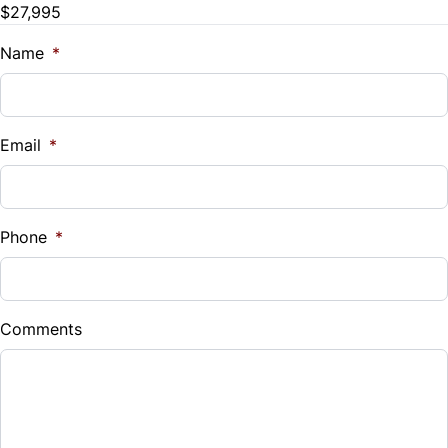
$27,995
Name
*
Email
*
Phone
*
Comments