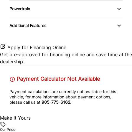
Variable Speed Intermittent Wipers
Keyless Entry
Satellite Radio
Passenger Air Bag Sensor
Powertrain
Heated Front Seat(s)
Keyless Start
Transmission w/Dual Shift Mode
Rear Head Air Bag
Additional Features
Pass-Through Rear Seat
Leather Steering Wheel
Rear Parking Aid
Power Door Locks
Apply for Financing Online
Rear Side Air Bag
Get pre-approved for
financing online
and save time at the
Rear Bench Seat
dealership.
Rear Window Defrost
Remote Engine Start
Payment Calculator Not Available
Side Air Bag
Steering Wheel Audio Controls
Payment calculations are currently not available for this
Stability Control
vehicle, for more information about payment options,
Tilt Steering Wheel
please call us at
905-775-6162
.
Tire Pressure Monitor
Trip Computer
Make It Yours
Traction Control
WiFi Hotspot
Our Price