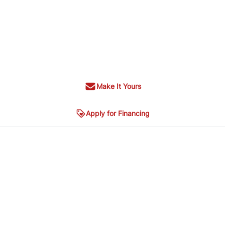
Make It Yours
Apply for Financing