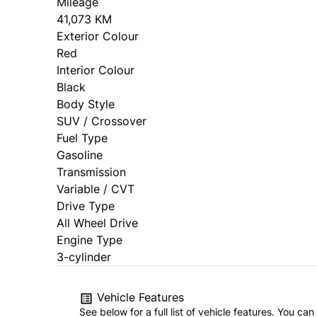
Mileage
41,073 KM
Exterior Colour
Red
Interior Colour
Black
Body Style
SUV / Crossover
Fuel Type
Gasoline
Transmission
Variable / CVT
Drive Type
All Wheel Drive
Engine Type
3-cylinder
Vehicle Features
See below for a full list of vehicle features. You c