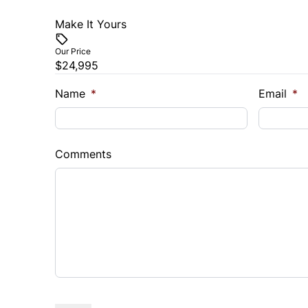
Make It Yours
Our Price
$24,995
Name
*
Email
*
Comments
CAPTCHA