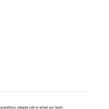
questions, please call or email our team.