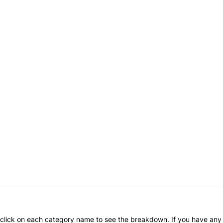
an click on each category name to see the breakdown. If you have any 