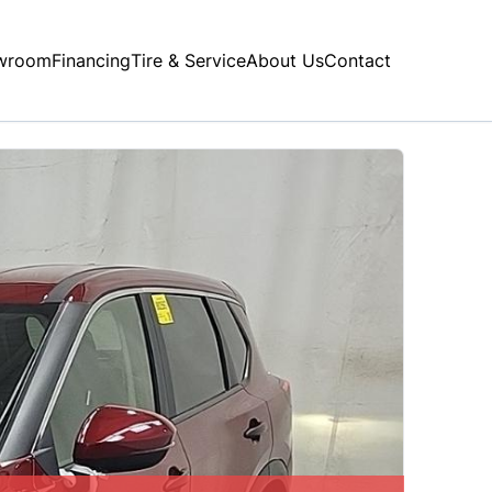
wroom
Financing
Tire & Service
About Us
Contact