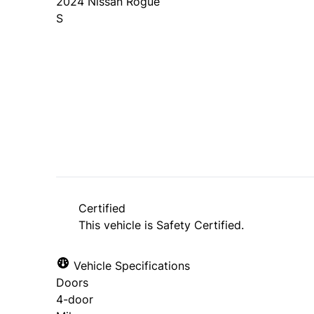
2024
Nissan
Rogue
S
SOLD
Certified
This vehicle is Safety Certified.
Vehicle Specifications
Doors
4-door