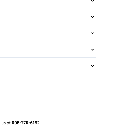
l us at
905-775-6162
.