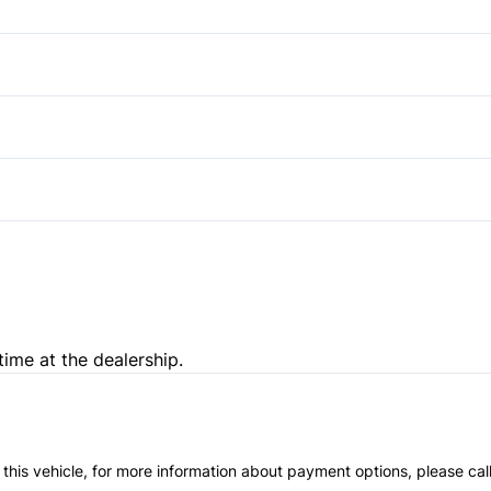
Keyless Start
Satellite Radio
Side Air Bag
Power Door Locks
Tire Pressure Monitor
Driver Adjustable Lumbar
Remote Engine Start
Pass-Through Rear Seat
Tilt Steering Wheel
WiFi Hotspot
time at the dealership.
 this vehicle, for more information about payment options, please cal