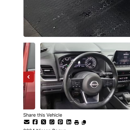
Share this Vehicle