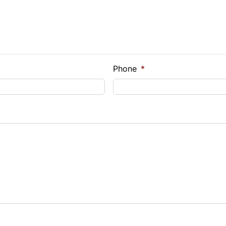
Phone
*