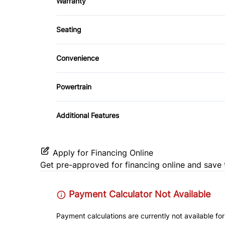
Warranty
Keyless Entry
Bluetooth
Rear Window Defrost
Balance of Factory Warranty
Leather Steering Wheel
Seating
Stability Control
Cloth Seats
Rear Bench Seat
Convenience
Traction Control
Heated Front Seat(s)
Variable Speed Intermittent Wipers
Steering Wheel Audio Controls
Powertrain
Trip Computer
Transmission w/Dual Shift Mode
Additional Features
Apply for Financing Online
Get pre-approved for
financing online
and save 
Payment Calculator Not Available
Payment calculations are currently not available for